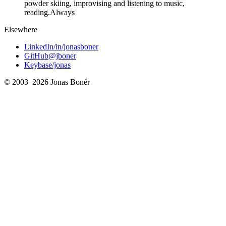
powder skiing, improvising and listening to music,
reading.
Always
Elsewhere
LinkedIn
/in/jonasboner
GitHub
@jboner
Keybase
/jonas
© 2003–
2026
Jonas Bonér