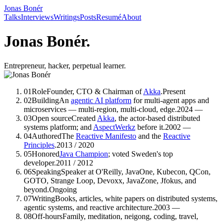
Jonas Bonér
Talks
Interviews
Writings
Posts
Resumé
About
Jonas Bonér.
Entrepreneur, hacker, perpetual learner.
01
Role
Founder, CTO & Chairman of
Akka
.
Present
02
Building
An
agentic AI platform
for multi-agent apps and
microservices — multi-region, multi-cloud, edge.
2024 —
03
Open source
Created
Akka
, the actor-based distributed
systems platform; and
AspectWerkz
before it.
2002 —
04
Authored
The
Reactive Manifesto
and the
Reactive
Principles
.
2013 / 2020
05
Honored
Java Champion
; voted Sweden's top
developer.
2011 / 2012
06
Speaking
Speaker
at O'Reilly, JavaOne, Kubecon, QCon,
GOTO, Strange Loop, Devoxx, JavaZone, Jfokus, and
beyond.
Ongoing
07
Writing
Books, articles, white papers
on distributed systems,
agentic systems, and reactive architecture.
2003 —
08
Off-hours
Family, meditation, neigong, coding, travel,