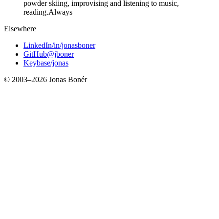
powder skiing, improvising and listening to music,
reading.
Always
Elsewhere
LinkedIn
/in/jonasboner
GitHub
@jboner
Keybase
/jonas
© 2003–
2026
Jonas Bonér