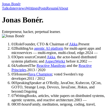
Jonas Bonér
Talks
Interviews
Writings
Posts
Resumé
About
Jonas Bonér.
Entrepreneur, hacker, perpetual learner.
01
Role
Founder, CTO & Chairman of
Akka
.
Present
02
Building
An
agentic AI platform
for multi-agent apps and
microservices — multi-region, multi-cloud, edge.
2024 —
03
Open source
Created
Akka
, the actor-based distributed
systems platform; and
AspectWerkz
before it.
2002 —
04
Authored
The
Reactive Manifesto
and the
Reactive
Principles
.
2013 / 2020
05
Honored
Java Champion
; voted Sweden's top
developer.
2011 / 2012
06
Speaking
Speaker
at O'Reilly, JavaOne, Kubecon, QCon,
GOTO, Strange Loop, Devoxx, JavaZone, Jfokus, and
beyond.
Ongoing
07
Writing
Books, articles, white papers
on distributed systems,
agentic systems, and reactive architecture.
2003 —
08
Off-hours
Family, meditation, neigong, coding, travel,